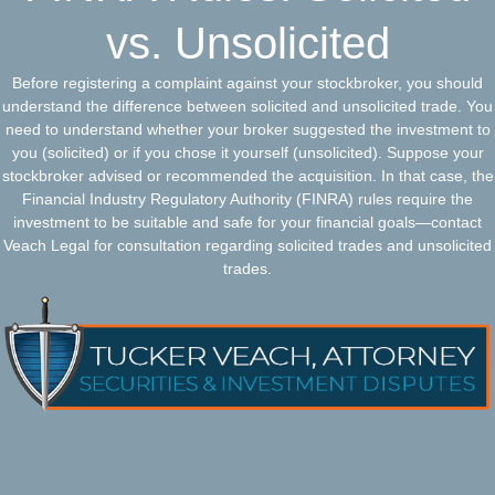
vs. Unsolicited
Before registering a complaint against your stockbroker, you should
understand the difference between solicited and unsolicited trade. You
need to understand whether your broker suggested the investment to
you (solicited) or if you chose it yourself (unsolicited). Suppose your
stockbroker advised or recommended the acquisition. In that case, the
Financial Industry Regulatory Authority (FINRA) rules require the
investment to be suitable and safe for your financial goals—contact
Veach Legal for consultation regarding solicited trades and unsolicited
trades.