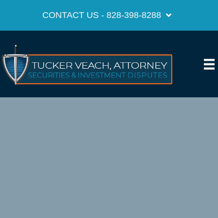
CONTACT US - 828-398-8288