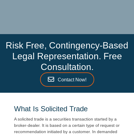
Risk Free, Contingency-Based
Legal Representation. Free
Consultation.
Contact Now!
What Is Solicited Trade
A solicited trade is a securities transaction started by a
broker-dealer. It is based on a certain type of request or
recommendation initiated by a customer. In demanded