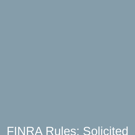
FINRA Rules: Solicited