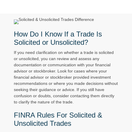
How Do I Know If a Trade Is
Solicited or Unsolicited?
If you need clarification on whether a trade is solicited
or unsolicited, you can review and assess any
documentation or communication with your financial
advisor or stockbroker. Look for cases where your
financial advisor or stockbroker provided investment
recommendations or where you made decisions without
seeking their guidance or advice. If you still have
confusion or doubts, consider contacting them directly
to clarify the nature of the trade.
FINRA Rules For Solicited &
Unsolicited Trades