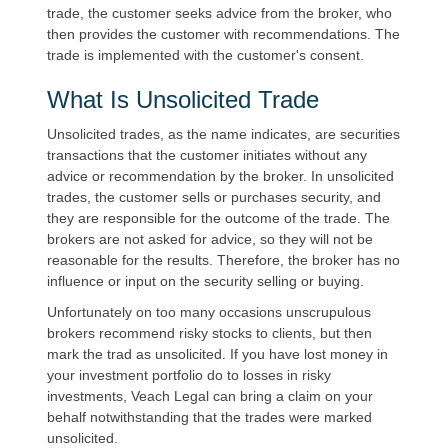
trade, the customer seeks advice from the broker, who
then provides the customer with recommendations. The
trade is implemented with the customer's consent.
What Is Unsolicited Trade
Unsolicited trades, as the name indicates, are securities
transactions that the customer initiates without any
advice or recommendation by the broker. In unsolicited
trades, the customer sells or purchases security, and
they are responsible for the outcome of the trade. The
brokers are not asked for advice, so they will not be
reasonable for the results. Therefore, the broker has no
influence or input on the security selling or buying.
Unfortunately on too many occasions unscrupulous
brokers recommend risky stocks to clients, but then
mark the trad as unsolicited. If you have lost money in
your investment portfolio do to losses in risky
investments, Veach Legal can bring a claim on your
behalf notwithstanding that the trades were marked
unsolicited.