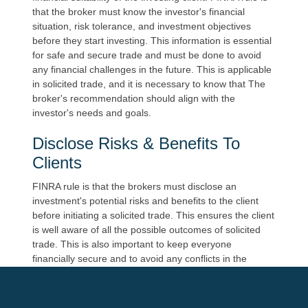
that the broker must know the investor's financial
situation, risk tolerance, and investment objectives
before they start investing. This information is essential
for safe and secure trade and must be done to avoid
any financial challenges in the future. This is applicable
in solicited trade, and it is necessary to know that The
broker's recommendation should align with the
investor's needs and goals.
Disclose Risks & Benefits To
Clients
FINRA rule is that the brokers must disclose an
investment's potential risks and benefits to the client
before initiating a solicited trade. This ensures the client
is well aware of all the possible outcomes of solicited
trade. This is also important to keep everyone
financially secure and to avoid any conflicts in the
future. The disclosure rule ensures that the investor
can make an informed decision.