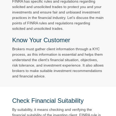
FINRA has specific rules and regulations regarding
solicited and unsolicited trades to protect you and your
investments and ensure fair and unbiased investment
practices in the financial industry. Let's discuss the main
points of FINRA rules and regulations regarding
solicited and unsolicited trades.
Know Your Customer
Brokers must gather client information through a KYC
process, as this information is essential and helps them
understand the client's financial situation, objectives,
risk tolerance, and investment experience. It also allows
brokers to make suitable investment recommendations
and financial advice.
Check Financial Suitability
By suitability, it means checking and verifying the
financial suitability of the investing client. FINRA rule is