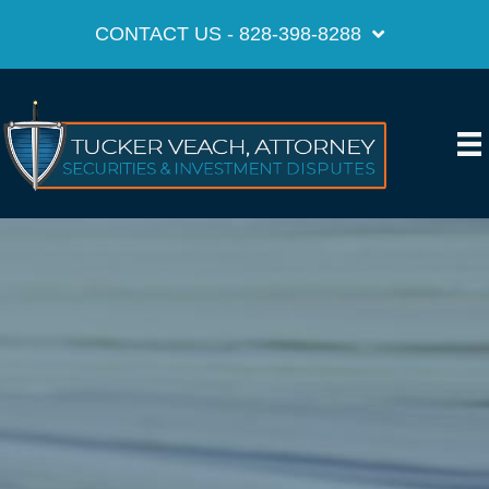
CONTACT US - 828-398-8288