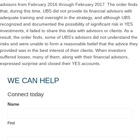
advisors from February 2016 through February 2017. The order finds
that, during this time, UBS did not provide its financial advisors with
adequate training and oversight in the strategy, and although UBS
recognized and documented the possibility of significant risk in YES
investments, it failed to share this data with advisors or clients. As a
result, the order finds, some of UBS’s advisors did not understand the
risks and were unable to form a reasonable belief that the advice they
provided was in the best interest of their clients. When investors
suffered losses, many of them, along with their financial advisors,
expressed surprise and closed their YES accounts.
WE CAN HELP
Connect today
Name
Contact
Us
First
Landing
Page