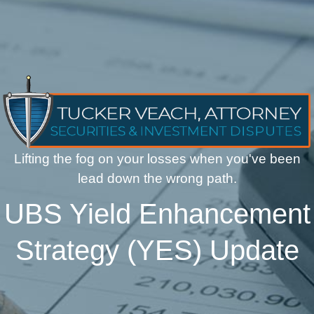
Lifting the fog on your losses when you've been
lead down the wrong path.
UBS Yield Enhancement
Strategy (YES) Update