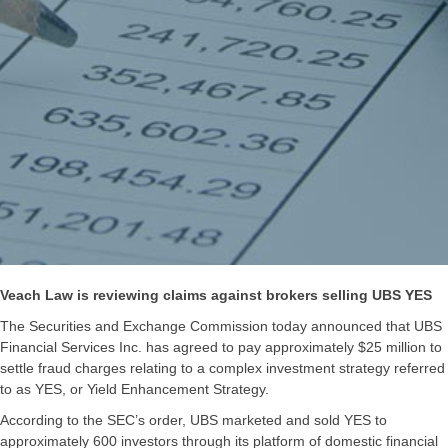
Veach Law is reviewing claims against brokers selling UBS YES
The Securities and Exchange Commission today announced that UBS
Financial Services Inc. has agreed to pay approximately $25 million to
settle fraud charges relating to a complex investment strategy referred
to as YES, or Yield Enhancement Strategy.
According to the SEC’s order, UBS marketed and sold YES to
approximately 600 investors through its platform of domestic financial