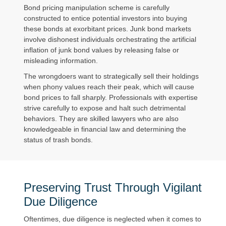
Bond pricing manipulation scheme is carefully
constructed to entice potential investors into buying
these bonds at exorbitant prices. Junk bond markets
involve dishonest individuals orchestrating the artificial
inflation of junk bond values by releasing false or
misleading information.
The wrongdoers want to strategically sell their holdings
when phony values reach their peak, which will cause
bond prices to fall sharply. Professionals with expertise
strive carefully to expose and halt such detrimental
behaviors. They are skilled lawyers who are also
knowledgeable in financial law and determining the
status of trash bonds.
Preserving Trust Through Vigilant
Due Diligence
Oftentimes, due diligence is neglected when it comes to