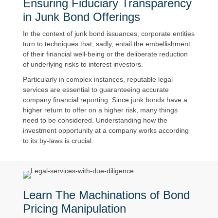
Ensuring Fiduciary Transparency
in Junk Bond Offerings
In the context of junk bond issuances, corporate entities
turn to techniques that, sadly, entail the embellishment
of their financial well-being or the deliberate reduction
of underlying risks to interest investors.
Particularly in complex instances, reputable legal
services are essential to guaranteeing accurate
company financial reporting. Since junk bonds have a
higher return to offer on a higher risk, many things
need to be considered. Understanding how the
investment opportunity at a company works according
to its by-laws is crucial.
Learn The Machinations of Bond
Pricing Manipulation