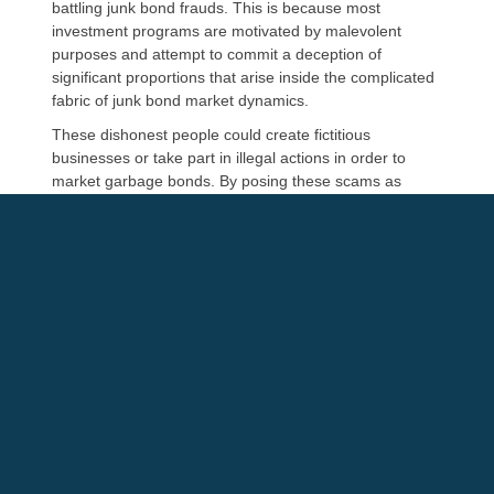
battling junk bond frauds. This is because most
investment programs are motivated by malevolent
purposes and attempt to commit a deception of
significant proportions that arise inside the complicated
fabric of junk bond market dynamics.
These dishonest people could create fictitious
businesses or take part in illegal actions in order to
market garbage bonds. By posing these scams as
genuine prospects, they seize the attention of naïve
investors. These bonds, however, are practically
worthless. Trust and openness in finance are upheld as
a result of reputable legal firms, protecting investors
against deceptive junk bond scams
Litigation Services for Junk Bond
Manipulation
Junk bond financing shows a worrying trend where
firms may quietly undermine investor trust since they
are financially responsible. This entails using money
intended for certain purposes for unrelated or selfish