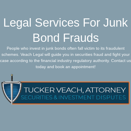
Legal Services For Junk
Bond Frauds
People who invest in junk bonds often fall victim to its fraudulent
schemes. Veach Legal will guide you in securities fraud and fight your
case according to the financial industry regulatory authority. Contact us
today and book an appointment!