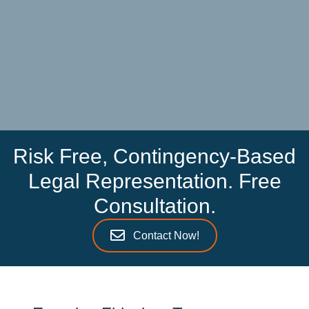
Risk Free, Contingency-Based
Legal Representation. Free
Consultation.
Contact Now!