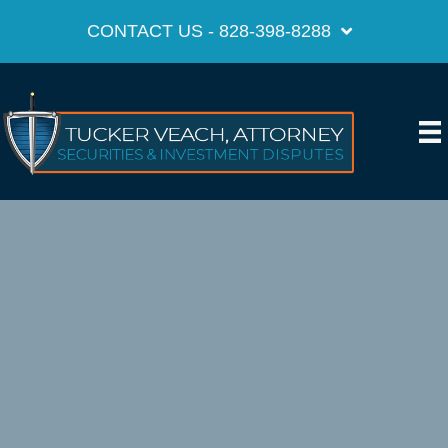
CONTACT US - 828-398-8288