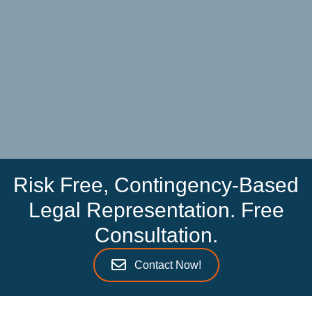
Risk Free, Contingency-Based
Legal Representation. Free
Consultation.
Contact Now!