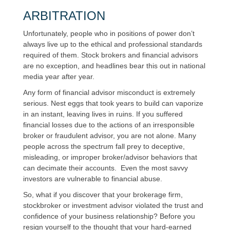
ARBITRATION
Unfortunately, people who in positions of power don’t
always live up to the ethical and professional standards
required of them. Stock brokers and financial advisors
are no exception, and headlines bear this out in national
media year after year.
Any form of financial advisor misconduct is extremely
serious. Nest eggs that took years to build can vaporize
in an instant, leaving lives in ruins. If you suffered
financial losses due to the actions of an irresponsible
broker or fraudulent advisor, you are not alone. Many
people across the spectrum fall prey to deceptive,
misleading, or improper broker/advisor behaviors that
can decimate their accounts. Even the most savvy
investors are vulnerable to financial abuse.
So, what if you discover that your brokerage firm,
stockbroker or investment advisor violated the trust and
confidence of your business relationship? Before you
resign yourself to the thought that your hard-earned