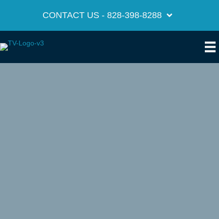
CONTACT US - 828-398-8288