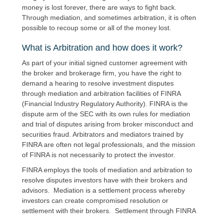
money is lost forever, there are ways to fight back.
Through mediation, and sometimes arbitration, it is often
possible to recoup some or all of the money lost.
What is Arbitration and how does it work?
As part of your initial signed customer agreement with
the broker and brokerage firm, you have the right to
demand a hearing to resolve investment disputes
through mediation and arbitration facilities of FINRA
(Financial Industry Regulatory Authority). FINRA is the
dispute arm of the SEC with its own rules for mediation
and trial of disputes arising from broker misconduct and
securities fraud. Arbitrators and mediators trained by
FINRA are often not legal professionals, and the mission
of FINRA is not necessarily to protect the investor.
FINRA employs the tools of mediation and arbitration to
resolve disputes investors have with their brokers and
advisors. Mediation is a settlement process whereby
investors can create compromised resolution or
settlement with their brokers. Settlement through FINRA