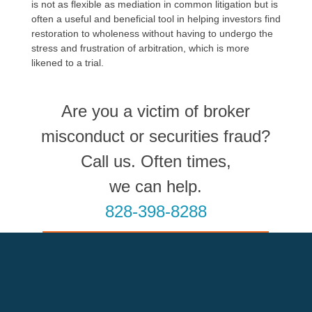
is not as flexible as mediation in common litigation but is
often a useful and beneficial tool in helping investors find
restoration to wholeness without having to undergo the
stress and frustration of arbitration, which is more
likened to a trial.
Are you a victim of broker
misconduct or securities fraud?
Call us. Often times,
we can help.
828-398-8288