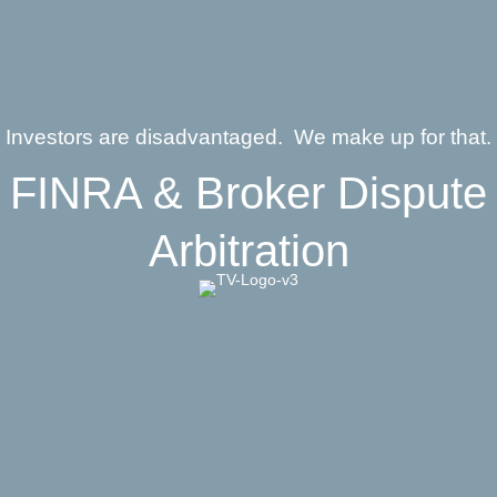
Investors are disadvantaged. We make up for that.
FINRA & Broker Dispute
Arbitration